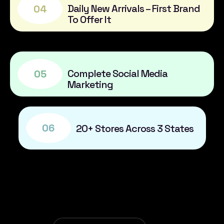
Daily New Arrivals – First Brand
04
To Offer It
Complete Social Media
05
Marketing
06
20+ Stores Across 3 States