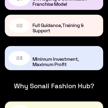
Franchise Model
Full Guidance, Training &
02
Support
03
Minimum Investment,
Maximum Profit
Why Sonali Fashion Hub?