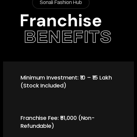
Sonali Fashion Hub
Franchise
BENEFITS
Minimum Investment: ₹10 – ₹15 Lakh
(Stock Included)
Franchise Fee: ₹51,000 (Non-
Refundable)