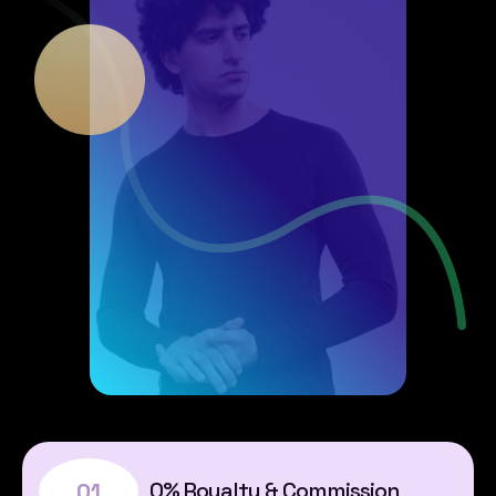
0% Royalty & Commission
01