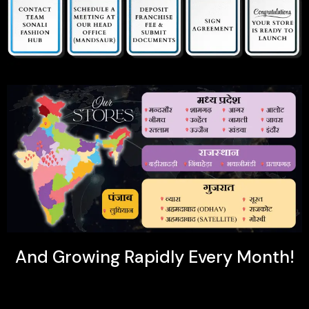
And Growing Rapidly Every Month!