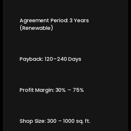
Agreement Period: 3 Years
(Renewable)
Payback: 120–240 Days
Profit Margin: 30% – 75%
Shop Size: 300 – 1000 sq. ft.