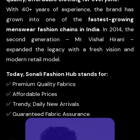
With 40+ years of experience, the brand has
grown into one of the
fastest-growing
menswear fashion chains in India
. In 2014, the
second generation – Mr. Vishal Hirani –
expanded the legacy with a fresh vision and
modern retail model.
Today, Sonali Fashion Hub stands for:
✅ Premium Quality Fabrics
✅ Affordable Prices
✅ Trendy, Daily New Arrivals
✅ Guaranteed Fabric Assurance