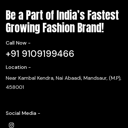
Be a Part of India’s Fastest
Growing Fashion Brand!
Call Now -
+91 9109199466
Location -
Near Kambal Kendra, Nai Abaadi, Mandsaur, (M.P),
458001
Social Media -