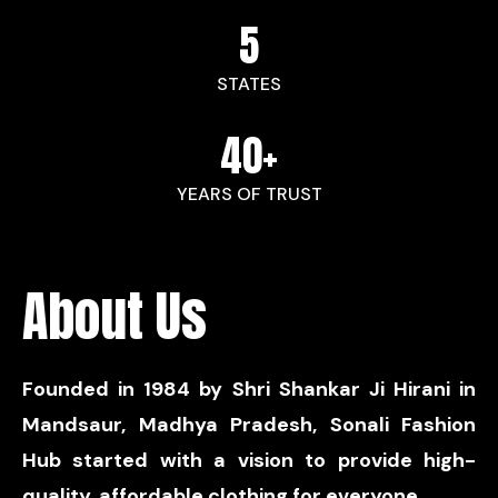
5
STATES
40
+
YEARS OF TRUST
About Us
Founded in 1984 by Shri Shankar Ji Hirani in
Mandsaur, Madhya Pradesh, Sonali Fashion
Hub started with a vision to provide high-
quality, affordable clothing for everyone.