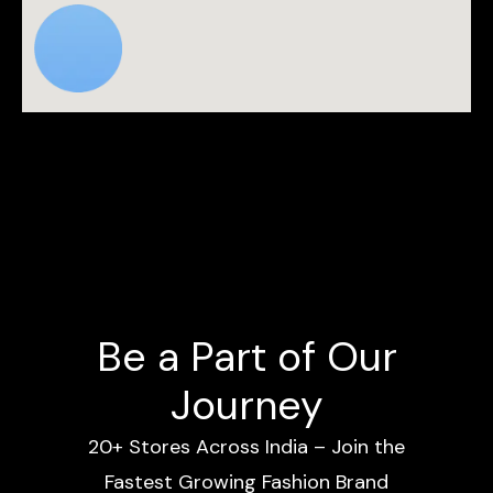
Be a Part of Our
Journey
20+ Stores Across India – Join the
Fastest Growing Fashion Brand