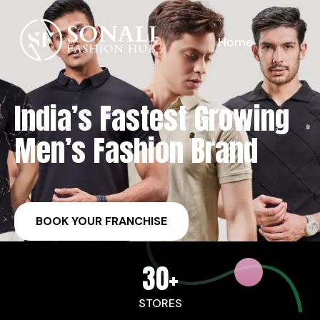
Home
India’s Fastest Growing
Men’s Fashion Brand
BOOK YOUR FRANCHISE
30
+
STORES